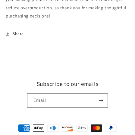
reduce overproduction, so thank you for making thoughtful
purchasing decisions!
Share
Subscribe to our emails
Email
Payment
methods