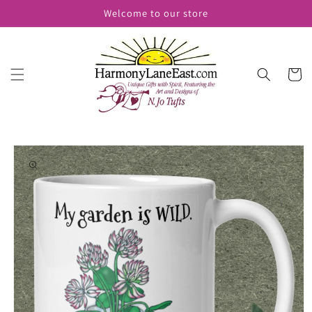
Skip to
Welcome to our store
content
Cart
Skip to
product
information