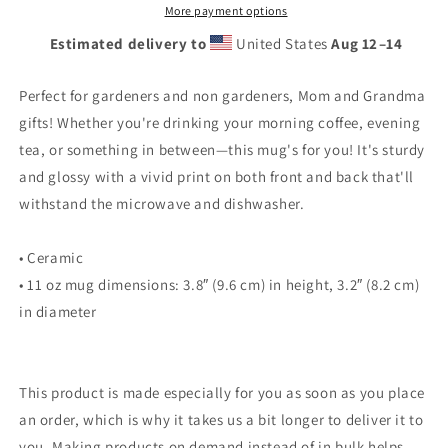
ever
ever
More payment options
bouquet!
bouquet!
Estimated delivery to
United States
Aug 12⁠–14
Perfect for gardeners and non gardeners, Mom and Grandma
gifts! Whether you're drinking your morning coffee, evening
tea, or something in between—this mug's for you! It's sturdy
and glossy with a vivid print on both front and back that'll
withstand the microwave and dishwasher.
• Ceramic
• 11 oz mug dimensions: 3.8″ (9.6 cm) in height, 3.2″ (8.2 cm)
in diameter
This product is made especially for you as soon as you place
an order, which is why it takes us a bit longer to deliver it to
you. Making products on demand instead of in bulk helps